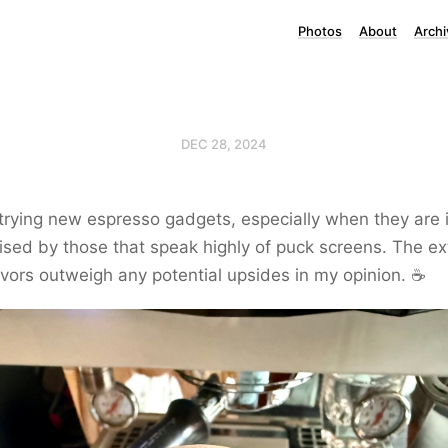
Photos
About
Archi
DEC 28, 2024
 trying new espresso gadgets, especially when they are 
rised by those that speak highly of puck screens. The e
avors outweigh any potential upsides in my opinion. ☕️