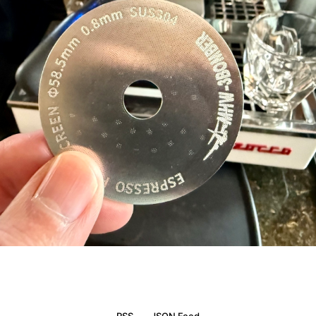
RSS
JSON Feed