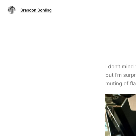
Brandon Bohling
I don’t mind
but I’m surp
muting of fl