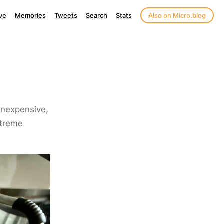
ve
Memories
Tweets
Search
Stats
Also on Micro.blog
inexpensive,
xtreme