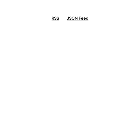
RSS
JSON Feed