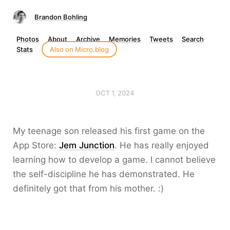
Brandon Bohling
Photos
About
Archive
Memories
Tweets
Search
Stats
Also on Micro.blog
OCT 1, 2024
My teenage son released his first game on the
App Store:
Jem Junction
. He has really enjoyed
learning how to develop a game. I cannot believe
the self-discipline he has demonstrated. He
definitely got that from his mother. :)