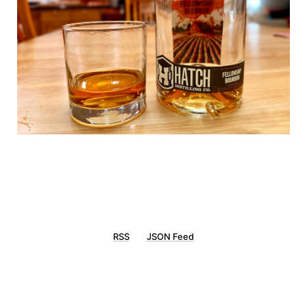
RSS
JSON Feed