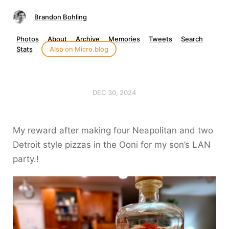
Brandon Bohling
Photos
About
Archive
Memories
Tweets
Search
Stats
Also on Micro.blog
DEC 30, 2024
My reward after making four Neapolitan and two
Detroit style pizzas in the Ooni for my son’s LAN
party.!