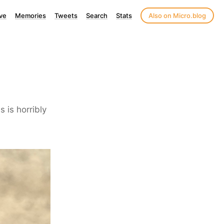
ve
Memories
Tweets
Search
Stats
Also on Micro.blog
 is horribly