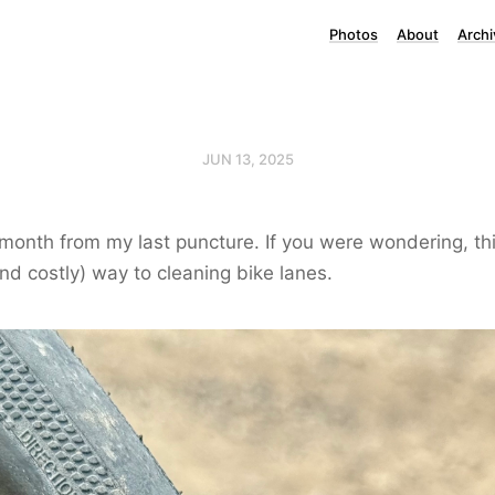
Photos
About
Archi
JUN 13, 2025
month from my last puncture. If you were wondering, this
and costly) way to cleaning bike lanes.