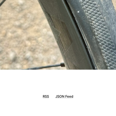
RSS
JSON Feed