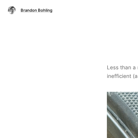
Brandon Bohling
Less than a 
inefficient (