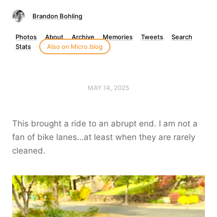
Brandon Bohling
Photos
About
Archive
Memories
Tweets
Search
Stats
Also on Micro.blog
MAY 14, 2025
This brought a ride to an abrupt end. I am not a
fan of bike lanes…at least when they are rarely
cleaned.