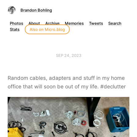
Brandon Bohling
Photos
About
Archive
Memories
Tweets
Search
Stats
Also on Micro.blog
SEP 24, 2023
Random cables, adapters and stuff in my home
office that will soon be out of my life. #declutter