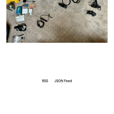
RSS
JSON Feed