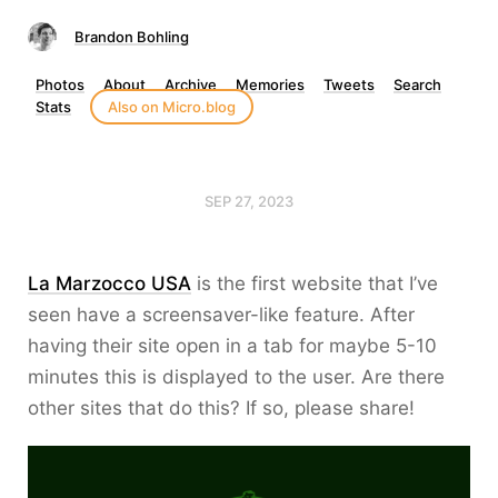
Brandon Bohling
Photos
About
Archive
Memories
Tweets
Search
Stats
Also on Micro.blog
SEP 27, 2023
La Marzocco USA
is the first website that I’ve
seen have a screensaver-like feature. After
having their site open in a tab for maybe 5-10
minutes this is displayed to the user. Are there
other sites that do this? If so, please share!