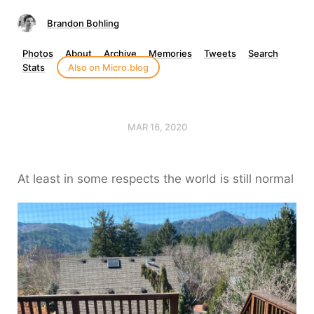
Brandon Bohling
Photos
About
Archive
Memories
Tweets
Search
Stats
Also on Micro.blog
MAR 16, 2020
At least in some respects the world is still normal