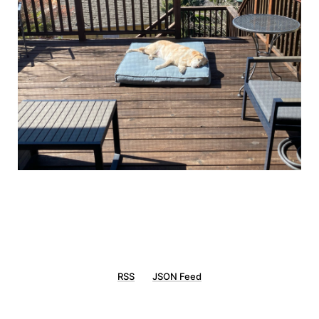
RSS
JSON Feed