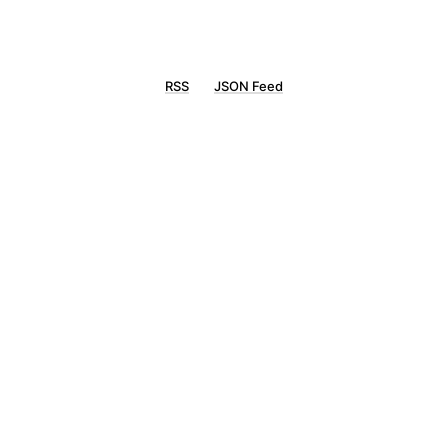
RSS
JSON Feed