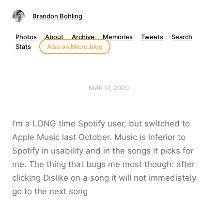
Brandon Bohling
Photos
About
Archive
Memories
Tweets
Search
Stats
Also on Micro.blog
MAR 17, 2020
I’m a LONG time Spotify user, but switched to
Apple Music last October. Music is inferior to
Spotify in usability and in the songs it picks for
me. The thing that bugs me most though: after
clicking Dislike on a song it will not immediately
go to the next song