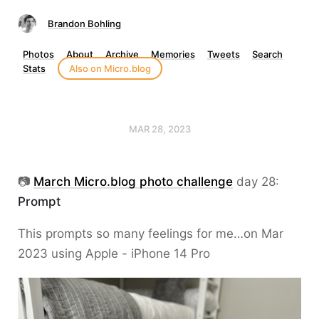
Brandon Bohling
Photos
About
Archive
Memories
Tweets
Search
Stats
Also on Micro.blog
MAR 28, 2023
📷
March Micro.blog photo challenge
day 28:
Prompt
This prompts so many feelings for me…on Mar
2023 using Apple - iPhone 14 Pro