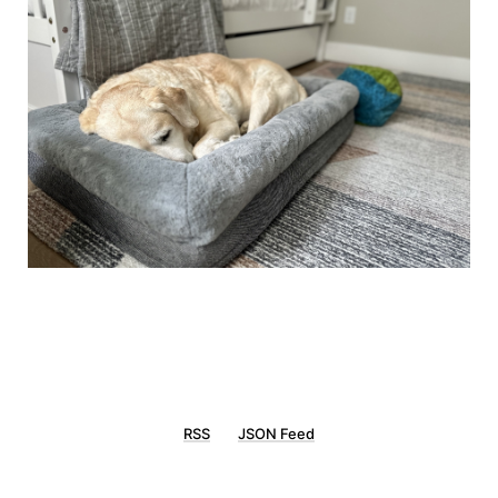
RSS
JSON Feed