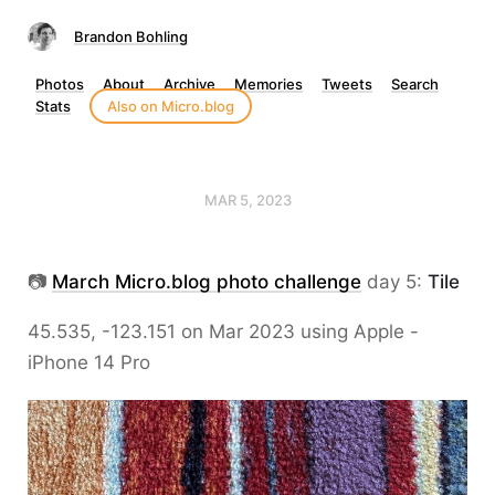
Brandon Bohling
Photos
About
Archive
Memories
Tweets
Search
Stats
Also on Micro.blog
MAR 5, 2023
📷
March Micro.blog photo challenge
day 5:
Tile
45.535, -123.151 on Mar 2023 using Apple -
iPhone 14 Pro