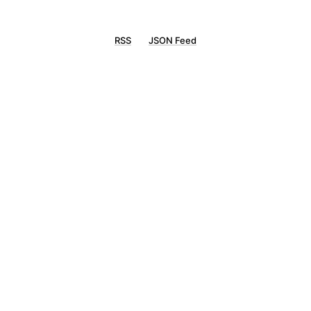
RSS
JSON Feed