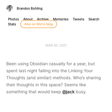
Brandon Bohling
Photos
About
Archive
Memories
Tweets
Search
Stats
Also on Micro.blog
MAR 30, 2021
Been using Obsidian casually for a year, but
spent last night falling into the Linking Your
Thoughts (and similar) methods. Who’s sharing
their thoughts in this space? Seems like
something that would keep
@jack
busy.