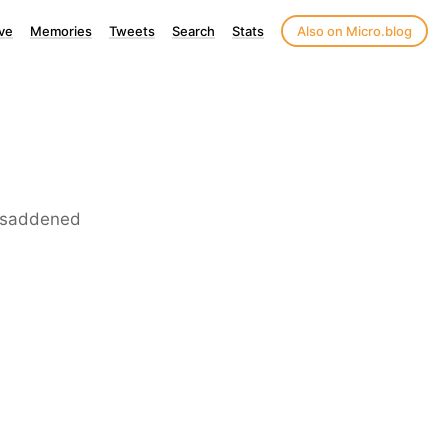
ve
Memories
Tweets
Search
Stats
Also on Micro.blog
is saddened