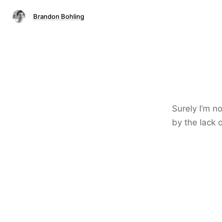
Brandon Bohling
Surely I’m n
by the lack 