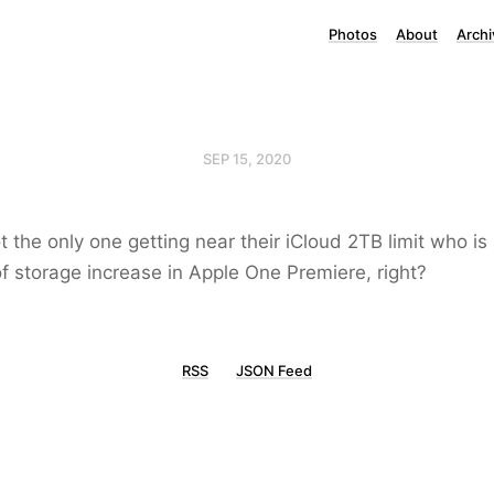
Photos
About
Archi
SEP 15, 2020
ot the only one getting near their iCloud 2TB limit who 
of storage increase in Apple One Premiere, right?
RSS
JSON Feed