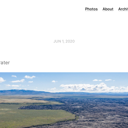
Photos
About
Archi
JUN 1, 2020
rater