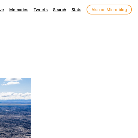
ve
Memories
Tweets
Search
Stats
Also on Micro.blog