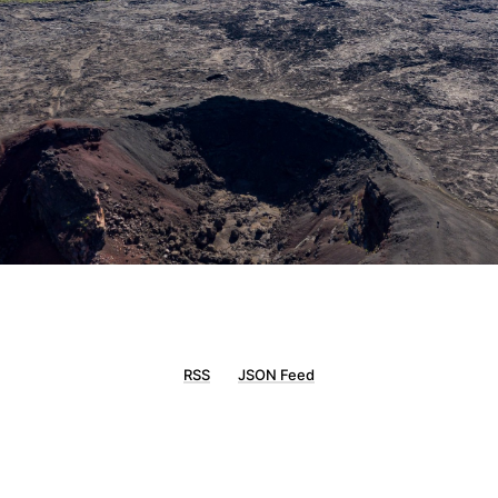
RSS
JSON Feed