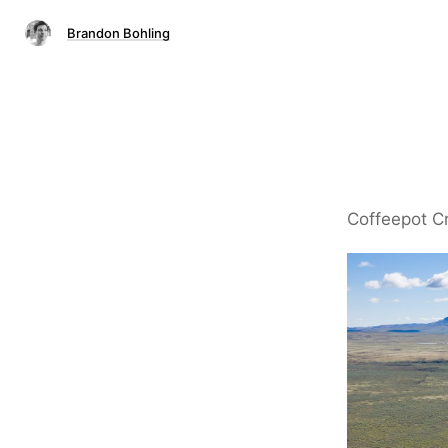
Brandon Bohling
Coffeepot C