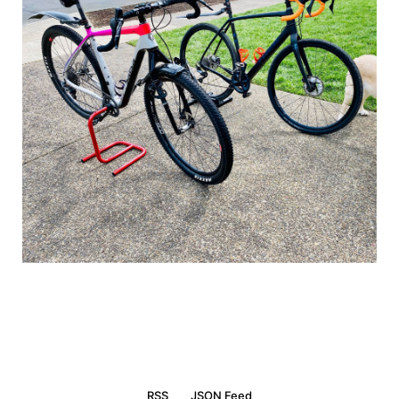
RSS
JSON Feed