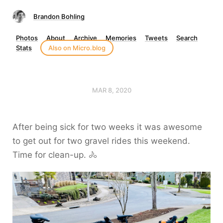
Brandon Bohling
Photos
About
Archive
Memories
Tweets
Search
Stats
Also on Micro.blog
MAR 8, 2020
After being sick for two weeks it was awesome
to get out for two gravel rides this weekend.
Time for clean-up. 🚴