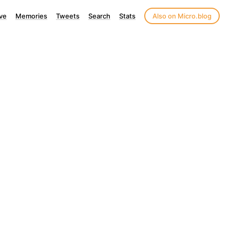
ve
Memories
Tweets
Search
Stats
Also on Micro.blog