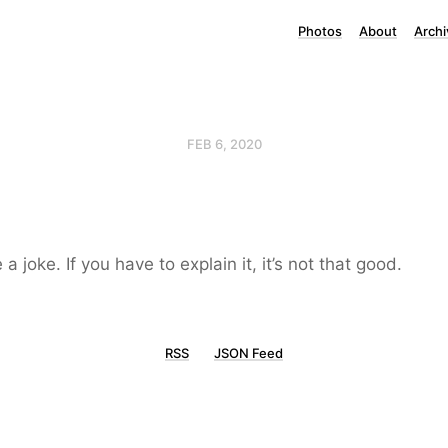
Photos
About
Archi
FEB 6, 2020
e a joke. If you have to explain it, it’s not that good.
RSS
JSON Feed