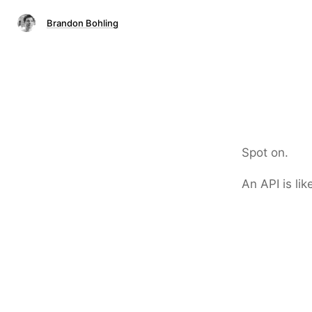
Brandon Bohling
Spot on.
An API is lik