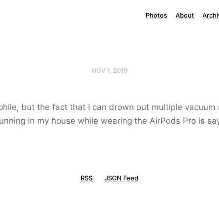
Photos
About
Archi
NOV 1, 2019
phile, but the fact that I can drown out multiple vacuum
nning in my house while wearing the AirPods Pro is sa
RSS
JSON Feed