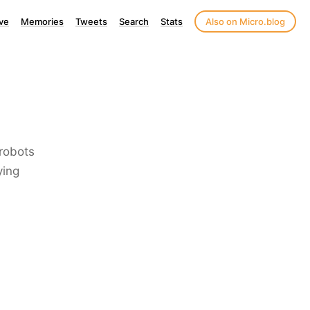
ve
Memories
Tweets
Search
Stats
Also on Micro.blog
 robots
ying