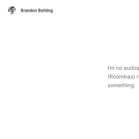
Brandon Bohling
I’m no audio
(Roombas) ru
something.