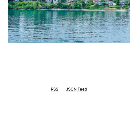
RSS
JSON Feed