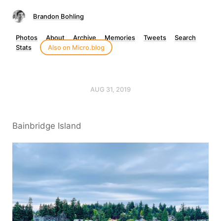
Brandon Bohling
Photos
About
Archive
Memories
Tweets
Search
Stats
Also on Micro.blog
AUG 31, 2019
Bainbridge Island