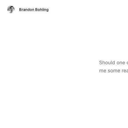
Brandon Bohling
Should one c
me some reas