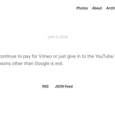
Photos
About
Archi
JUN 11, 2019
ontinue to pay for Vimeo or just give in to the YouTube
ons other than Google is evil.
RSS
JSON Feed