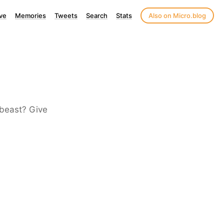
ve
Memories
Tweets
Search
Stats
Also on Micro.blog
 beast? Give