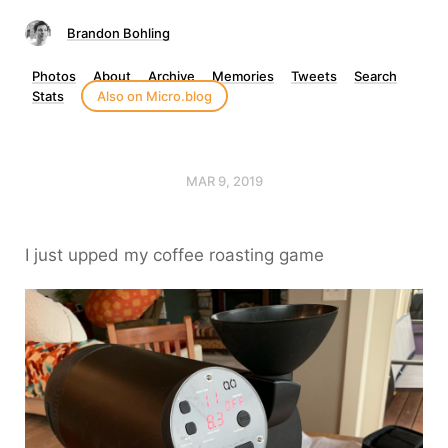
Brandon Bohling
Photos
About
Archive
Memories
Tweets
Search
Stats
Also on Micro.blog
MAR 9, 2019
I just upped my coffee roasting game