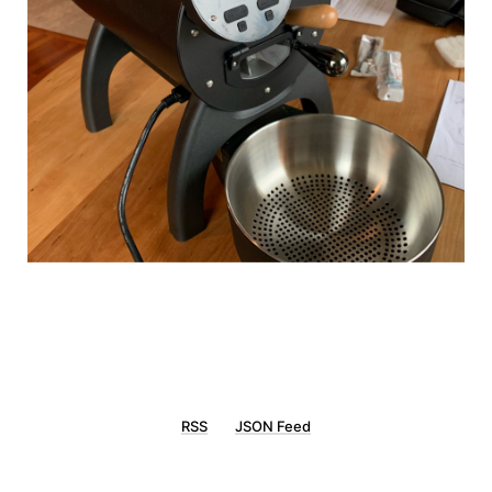
RSS
JSON Feed