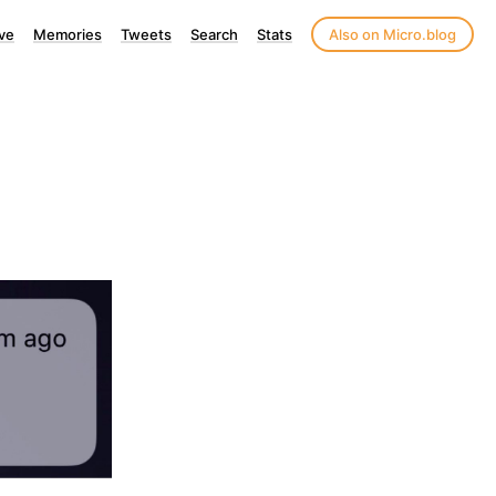
ve
Memories
Tweets
Search
Stats
Also on Micro.blog