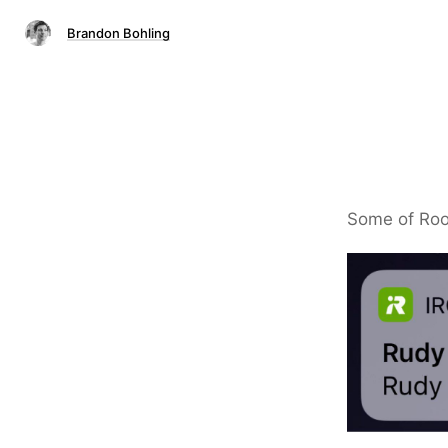
Brandon Bohling
Some of Roo