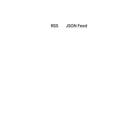
RSS
JSON Feed