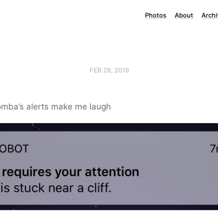
Photos
About
Archi
FEB 28, 2019
mba’s alerts make me laugh