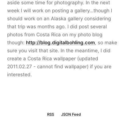
aside some time for photography. In the next
week I will work on posting a gallery…though I
should work on an Alaska gallery considering
that trip was months ago. I did post several
photos from Costa Rica on my photo blog
though:
http://blog.digitalbohling.com
, so make
sure you visit that site. In the meantime, I did
create a Costa Rica wallpaper (updated
2011.02.27 - cannot find wallpaper) if you are
interested.
RSS
JSON Feed