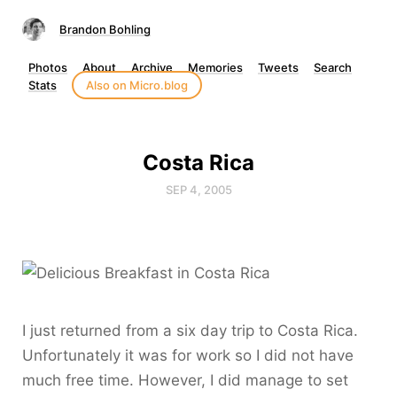
Brandon Bohling
Photos
About
Archive
Memories
Tweets
Search
Stats
Also on Micro.blog
Costa Rica
SEP 4, 2005
I just returned from a six day trip to Costa Rica.
Unfortunately it was for work so I did not have
much free time. However, I did manage to set